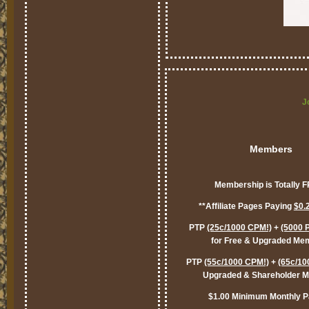
J
Members
Membership is Totally 
**Affiliate Pages Paying
$0.
PTP
(25c/1000 CPM!)
+
(5000 
for Free & Upgraded Me
PTP
(55c/1000 CPM!)
+
(65c/10
Upgraded & Shareholder 
$1.00 Minimum Monthly P