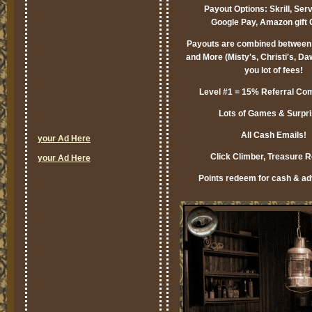
Payout Options: Skrill, Ser
Google Pay, Amazon gift 
Payouts are combined between 
and More (Misty's, Christi's, Da
you lot of fees!
Level #1 = 15% Referral Co
Lots of Games & Surpri
All Cash Emails!
your Ad Here
Click Climber, Treasure 
your Ad Here
Points redeem for cash & adv