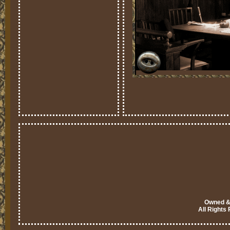
Owned & 
All Rights