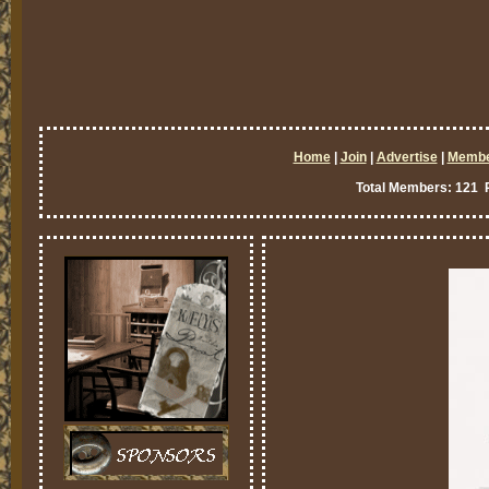
Home
|
Join
|
Advertise
|
Memb
Total Members: 121 P