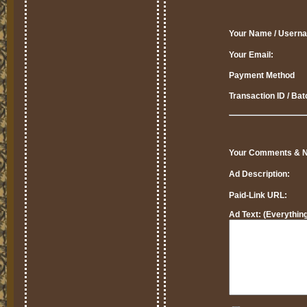
Your Name / Usern
Your Email:
Payment Method
Transaction ID / Ba
Your Comments & N
Ad Description:
Paid-Link URL:
Ad Text:
(Everything