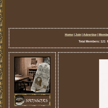
Home
|
Join
|
Advertise
|
Memb
Total Members: 121 P