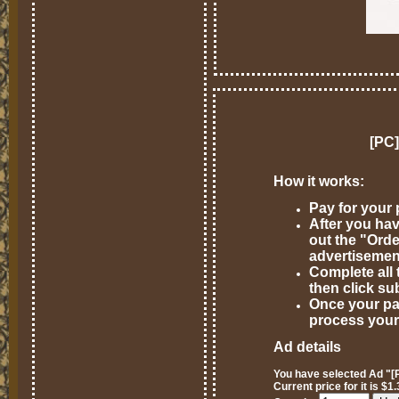
[PC]
How it works:
Pay for your
After you hav
out the "Ord
advertisemen
Complete all 
then click su
Once your pa
process your
Ad details
You have selected Ad "[P
Current price for it is $1