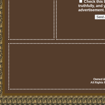
Check this b
truthfully, an
advertisement.
Owned & 
All Rights