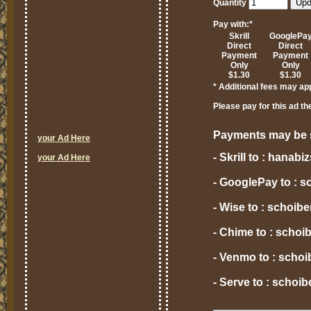
Quantity
Pay with:
*
Skrill
GooglePa
Direct
Direct
Payment
Payment
Only
Only
$1.30
$1.30
* Additional fees may ap
Please pay for this ad th
Payments may be s
your Ad Here
- Skrill to : hana
your Ad Here
- GooglePay to : 
- Wise to : schoi
- Chime to : scho
- Venmo to : scho
- Serve to : scho