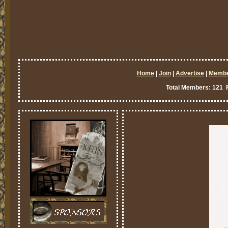
Home
|
Join
|
Advertise
|
Memb
Total Members: 121 P