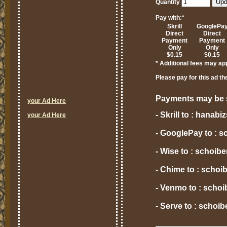
Quantity
Pay with:
*
Skrill
GooglePa
Direct
Direct
Payment
Payment
Only
Only
$0.15
$0.15
* Additional fees may ap
Please pay for this ad th
Payments may be s
your Ad Here
- Skrill to : hana
your Ad Here
- GooglePay to : 
- Wise to : schoi
- Chime to : scho
- Venmo to : scho
- Serve to : scho