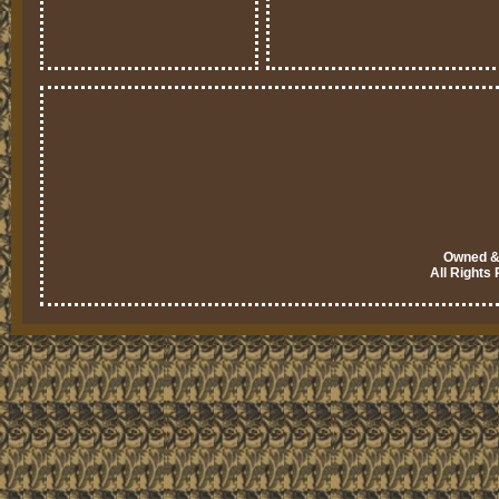
Owned & 
All Rights