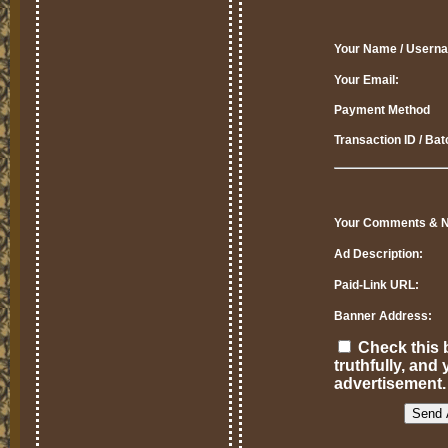
Your Name / Usern
Your Email:
Payment Method
Transaction ID / Ba
Your Comments & N
Ad Description:
Paid-Link URL:
Banner Address:
Check this b
truthfully, an
advertisement.