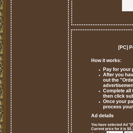
[PC] P
How it works:
Pay for your
After you hav
out the "Ord
advertisemen
Complete all 
then click su
Once your pa
process your
Ad details
You have selected Ad "[P
Current price for it is $0