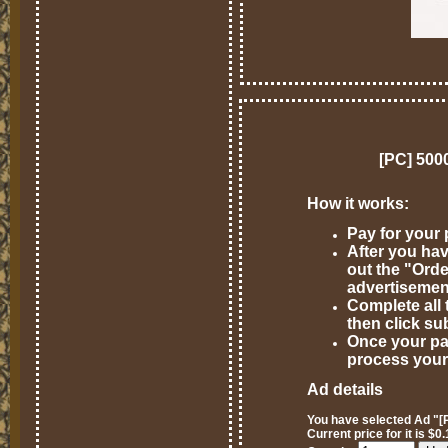
[PC] 500
How it works:
Pay for your
After you hav
out the "Ord
advertisemen
Complete all 
then click su
Once your pa
process your
Ad details
You have selected Ad "[
Current price for it is $0