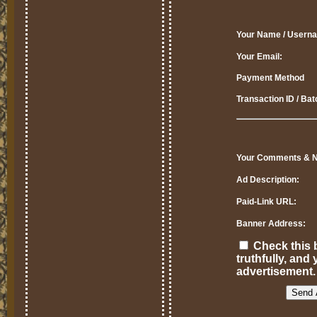
Your Name / Usern
Your Email:
Payment Method
Transaction ID / Ba
Your Comments & N
Ad Description:
Paid-Link URL:
Banner Address:
Check this b
truthfully, an
advertisement.