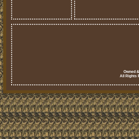
Owned & 
All Rights