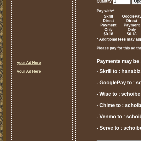
Quantity
Pay with:
*
Skrill
GooglePa
Direct
Direct
Payment
Payment
Only
Only
$0.18
$0.18
* Additional fees may ap
Please pay for this ad th
Payments may be s
your Ad Here
- Skrill to : hana
your Ad Here
- GooglePay to : 
- Wise to : schoi
- Chime to : scho
- Venmo to : scho
- Serve to : scho