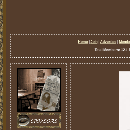
Home
|
Join
|
Advertise
|
Memb
Total Members: 121 P